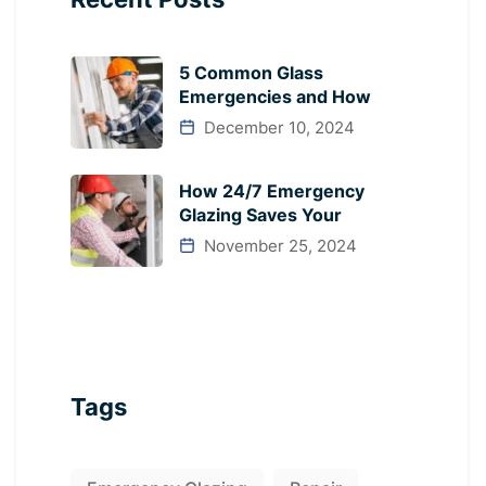
5 Common Glass
Emergencies and How
December 10, 2024
How 24/7 Emergency
Glazing Saves Your
November 25, 2024
Tags