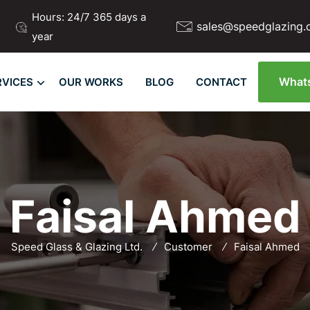
Hours: 24/7 365 days a
sales@speedglazing.
year
What
RVICES
OUR WORKS
BLOG
CONTACT
Faisal Ahmed
Speed Glass & Glazing Ltd.
Customer
Faisal Ahmed