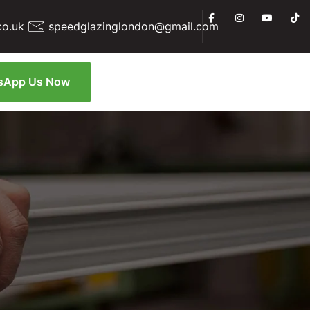
co.uk
speedglazinglondon@gmail.com
sApp Us Now