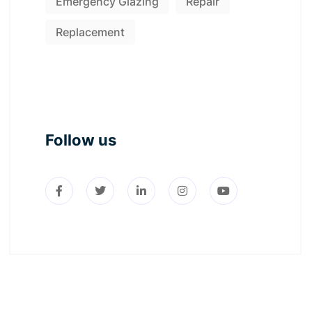
Emergency Glazing
Repair
Replacement
Follow us