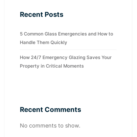
Recent Posts
5 Common Glass Emergencies and How to
Handle Them Quickly
How 24/7 Emergency Glazing Saves Your
Property in Critical Moments
Recent Comments
No comments to show.