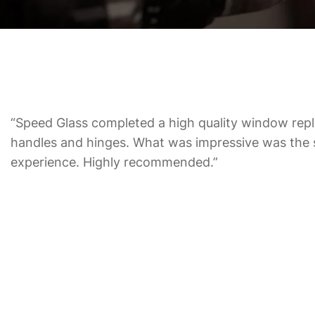
“Speed Glass completed a high quality window repl
handles and hinges. What was impressive was the 
experience. Highly recommended.”