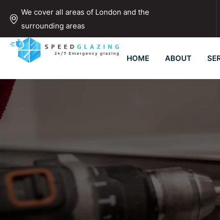
We cover all areas of London and the
surrounding areas
HOME
ABOUT
SE