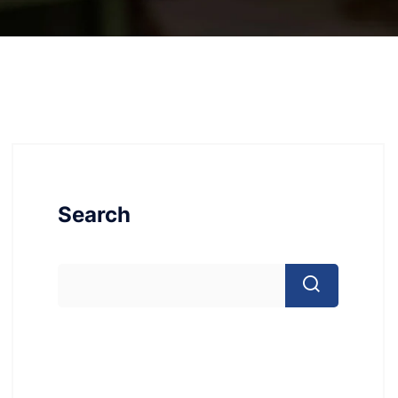
Search