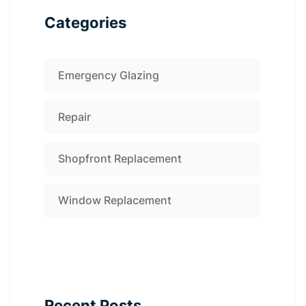
Categories
Emergency Glazing
Repair
Shopfront Replacement
Window Replacement
Recent Posts