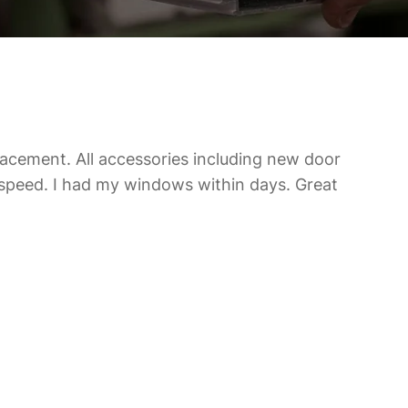
acement. All accessories including new door
speed. I had my windows within days. Great