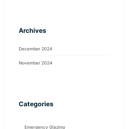
Archives
December 2024
November 2024
Categories
Emergency Glazing