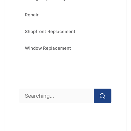
Repair
Shopfront Replacement
Window Replacement