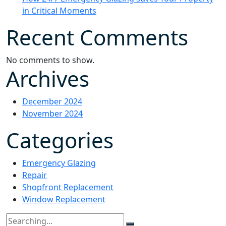
in Critical Moments
Recent Comments
No comments to show.
Archives
December 2024
November 2024
Categories
Emergency Glazing
Repair
Shopfront Replacement
Window Replacement