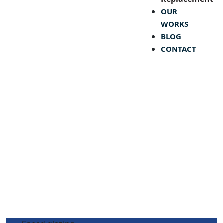
OUR
WORKS
BLOG
CONTACT
Month:
November 2024
Speed Glass & Glazing Ltd.
>
Blog
>
2024
>
November