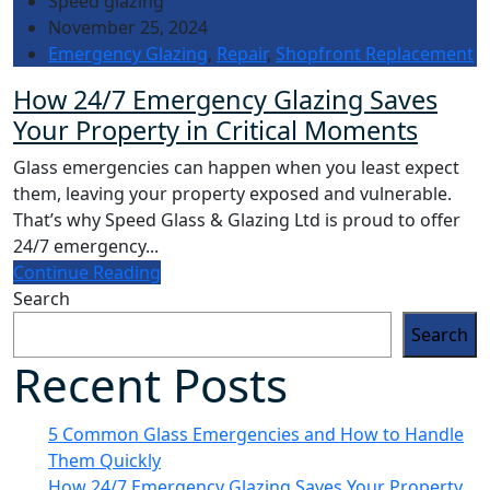
Speed glazing
November 25, 2024
Emergency Glazing
,
Repair
,
Shopfront Replacement
How 24/7 Emergency Glazing Saves
Your Property in Critical Moments
Glass emergencies can happen when you least expect
them, leaving your property exposed and vulnerable.
That’s why Speed Glass & Glazing Ltd is proud to offer
24/7 emergency...
Continue Reading
Search
Search
Recent Posts
5 Common Glass Emergencies and How to Handle
Them Quickly
How 24/7 Emergency Glazing Saves Your Property