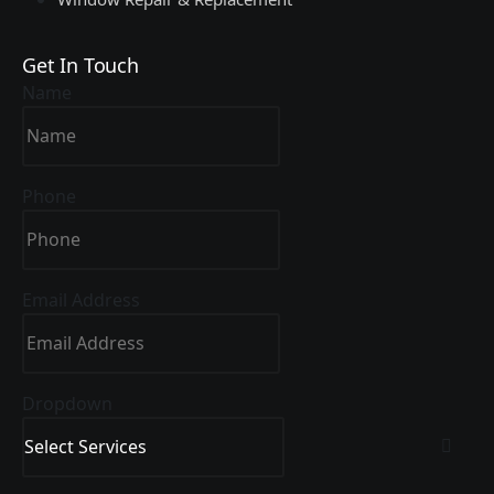
Get In Touch
Name
Phone
Email Address
Dropdown