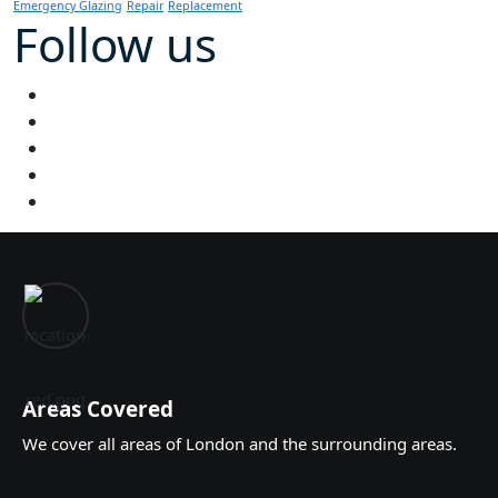
Emergency Glazing
Repair
Replacement
Follow us
Areas Covered
We cover all areas of London and the surrounding areas.