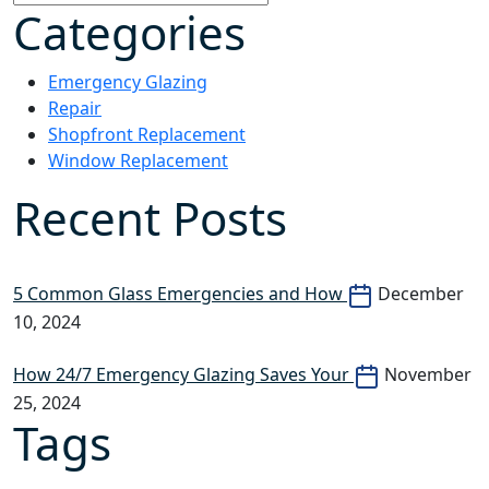
Categories
Emergency Glazing
Repair
Shopfront Replacement
Window Replacement
Recent Posts
5 Common Glass Emergencies and How
December
10, 2024
How 24/7 Emergency Glazing Saves Your
November
25, 2024
Tags