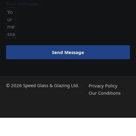
Your message...
Send Message
©
2026
Speed Glass & Glazing Ltd.
Privacy Policy
Our Conditions