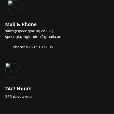
Mail & Phone
sales@speedglazing.co.uk |
speedglazinglondon@gmail.com
Phone: 0753 513 5005
24/7 Hours
365 days a year