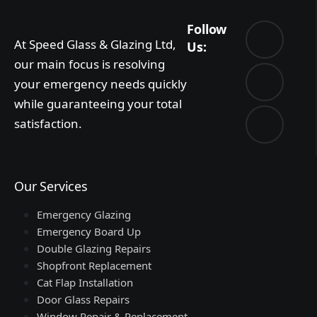
Follow
At Speed Glass & Glazing Ltd,
Us:
our main focus is resolving
your emergency needs quickly
while guaranteeing your total
satisfaction.
Our Services
Emergency Glazing
Emergency Board Up
Double Glazing Repairs
Shopfront Replacement
Cat Flap Installation
Door Glass Repairs
Window Repair & Replacement