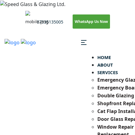
WhatsApp Us Now
07535135005
HOME
ABOUT
SERVICES
Emergency Gla
Emergency Boa
Double Glazing
Shopfront Rep
Cat Flap Install
Door Glass Repa
Window Repair
Replacement