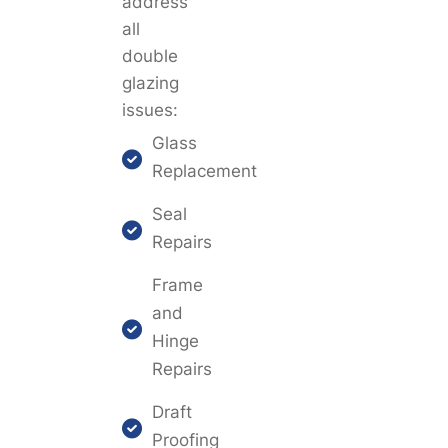
address
all
double
glazing
issues:
Glass
Replacement
Seal
Repairs
Frame
and
Hinge
Repairs
Draft
Proofing