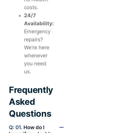
costs.
24/7
Availability:
Emergency
repairs?
We’re here
whenever
you need
us.
Frequently
Asked
Questions
Q: 01.
How do I