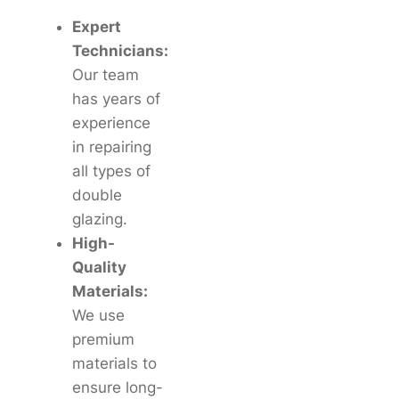
Expert
Technicians:
Our team
has years of
experience
in repairing
all types of
double
glazing.
High-
Quality
Materials:
We use
premium
materials to
ensure long-