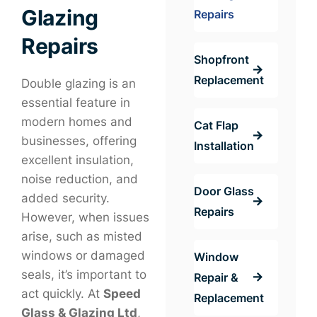
Glazing
Repairs
Repairs
Shopfront
Replacement
Double glazing is an
essential feature in
modern homes and
Cat Flap
businesses, offering
Installation
excellent insulation,
noise reduction, and
Door Glass
added security.
Repairs
However, when issues
arise, such as misted
windows or damaged
Window
seals, it’s important to
Repair &
act quickly. At
Speed
Replacement
Glass & Glazing Ltd
,