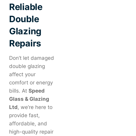
Reliable
Double
Glazing
Repairs
Don’t let damaged
double glazing
affect your
comfort or energy
bills. At
Speed
Glass & Glazing
Ltd
, we’re here to
provide fast,
affordable, and
high-quality repair