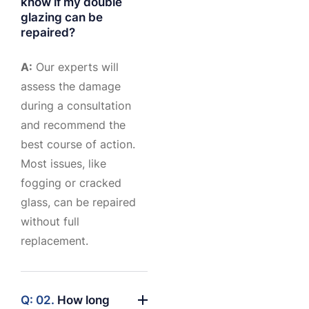
know if my double
glazing can be
repaired?
A:
Our experts will
assess the damage
during a consultation
and recommend the
best course of action.
Most issues, like
fogging or cracked
glass, can be repaired
without full
replacement.
Q: 02.
How long