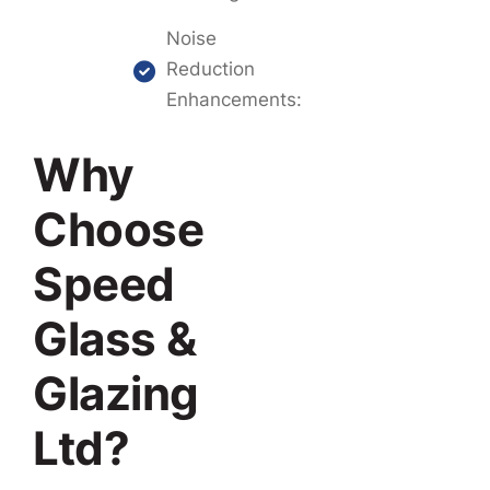
Noise
Reduction
Enhancements:
Why
Choose
Speed
Glass &
Glazing
Ltd?