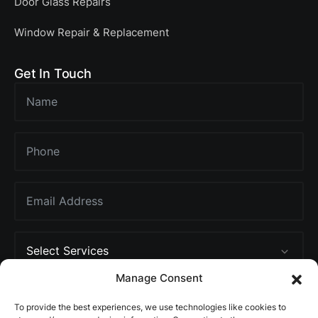
Door Glass Repairs
Window Repair & Replacement
Get In Touch
Manage Consent
To provide the best experiences, we use technologies like cookies to