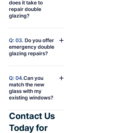
does it take to
repair double
glazing?
Q: 03.
Do you offer
emergency double
glazing repairs?
Q: 04.
Can you
match the new
glass with my
existing windows?
Contact Us
Today for