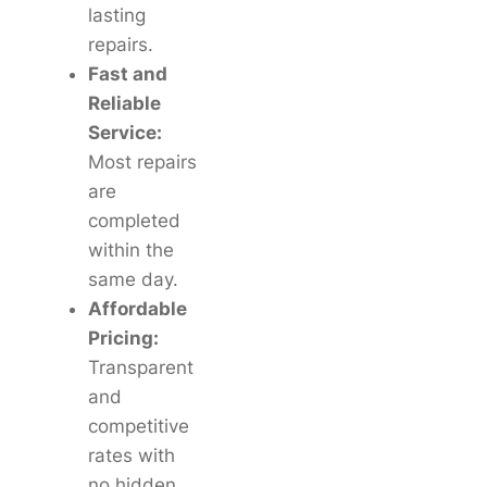
lasting
repairs.
Fast and
Reliable
Service:
Most repairs
are
completed
within the
same day.
Affordable
Pricing:
Transparent
and
competitive
rates with
no hidden