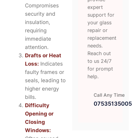
Compromises
expert
security and
support for
insulation,
your glass
repair or
requiring
replacement
immediate
needs.
attention.
Reach out
Drafts or Heat
to us 24/7
Loss:
Indicates
for prompt
faulty frames or
help.
seals, leading to
higher energy
Call Any Time
bills.
07535135005
Difficulty
Opening or
Closing
Windows: