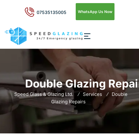
WhatsApp Us Now
07535135005
Double Glazing Repai
Speed Glass & Glazing Ltd.
Services
Double
Glazing Repairs