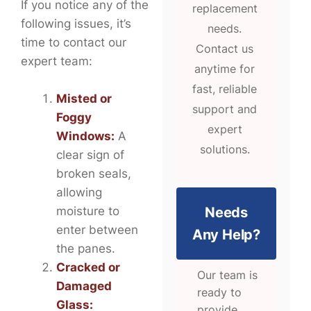
If you notice any of the
replacement
following issues, it’s
needs.
time to contact our
Contact us
expert team:
anytime for
fast, reliable
Misted or
support and
Foggy
expert
Windows:
A
solutions.
clear sign of
broken seals,
allowing
Needs
moisture to
enter between
Any Help?
the panes.
Cracked or
Our team is
Damaged
ready to
Glass:
provide