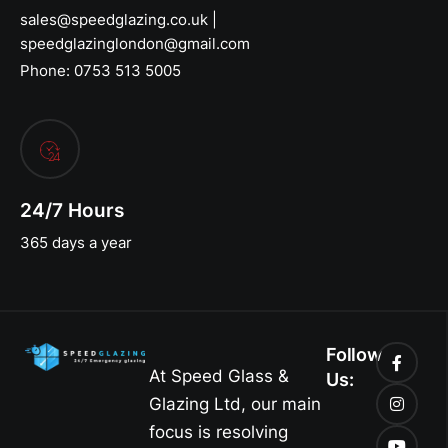
sales@speedglazing.co.uk |
speedglazinglondon@gmail.com
Phone: 0753 513 5005
24/7 Hours
365 days a year
Follow
At Speed Glass &
Us:
Glazing Ltd, our main
focus is resolving