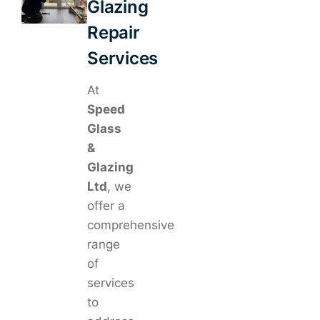
Glazing
Repair
Services
At
Speed
Glass
&
Glazing
Ltd
, we
offer a
comprehensive
range
of
services
to