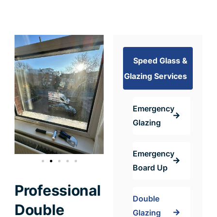
Speed Glass &
Glazing Services
Emergency
Glazing
Emergency
Board Up
Professional
Double
Double
Glazing