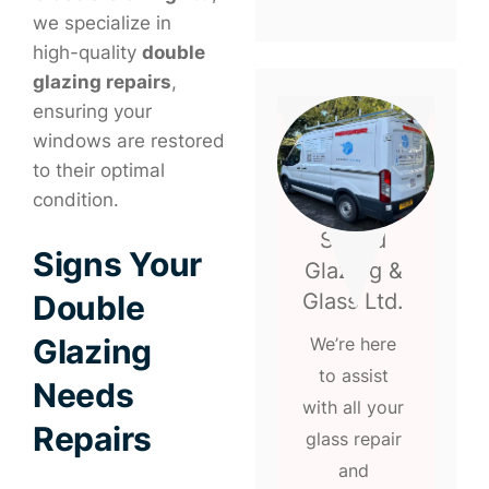
we specialize in
high-quality
double
glazing repairs
,
ensuring your
windows are restored
to their optimal
condition.
Speed
Signs Your
Glazing &
Glass Ltd.
Double
Glazing
We’re here
to assist
Needs
with all your
Repairs
glass repair
and