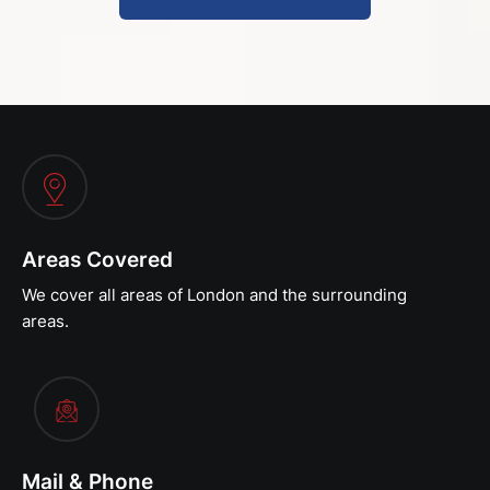
Areas Covered
We cover all areas of London and the surrounding
areas.
Mail & Phone