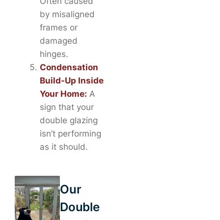
Often caused
by misaligned
frames or
damaged
hinges.
Condensation
Build-Up Inside
Your Home:
A
sign that your
double glazing
isn’t performing
as it should.
Our
Double