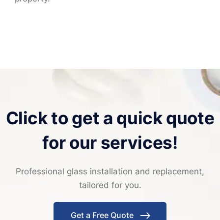
Click to get a quick quote
for our services!
Professional glass installation and replacement,
tailored for you.
Get a Free Quote