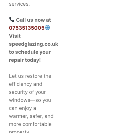
services.
Call us now at
07535135005
Visit
speedglazing.co.uk
to schedule your
repair today!
Let us restore the
efficiency and
security of your
windows—so you
can enjoy a
warmer, safer, and
more comfortable
property.