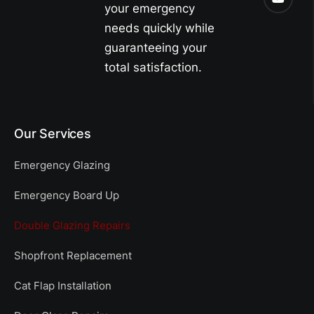
your emergency
needs quickly while
guaranteeing your
total satisfaction.
Our Services
Emergency Glazing
Emergency Board Up
Double Glazing Repairs
Shopfront Replacement
Cat Flap Installation