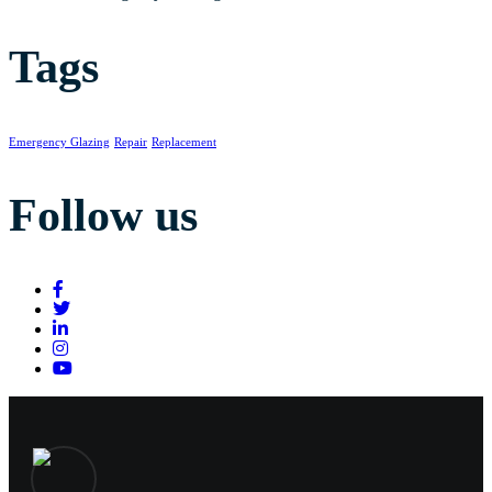
Tags
Emergency Glazing
Repair
Replacement
Follow us