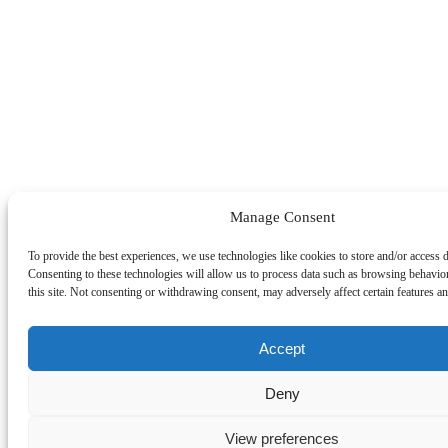
Manage Consent
To provide the best experiences, we use technologies like cookies to store and/or access 
Consenting to these technologies will allow us to process data such as browsing behavio
this site. Not consenting or withdrawing consent, may adversely affect certain features an
Accept
Deny
View preferences