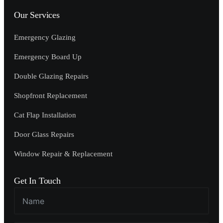
Our Services
Emergency Glazing
Emergency Board Up
Double Glazing Repairs
Shopfront Replacement
Cat Flap Installation
Door Glass Repairs
Window Repair & Replacement
Get In Touch