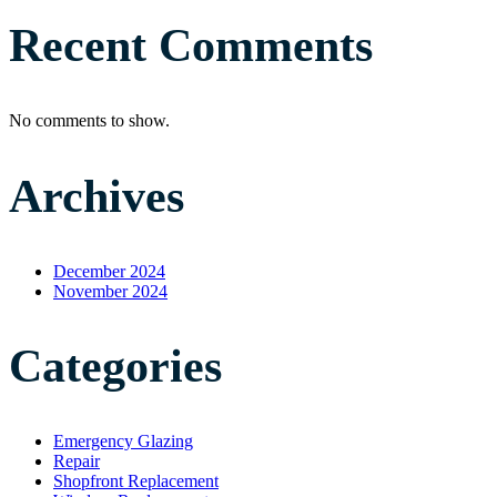
Recent Comments
No comments to show.
Archives
December 2024
November 2024
Categories
Emergency Glazing
Repair
Shopfront Replacement