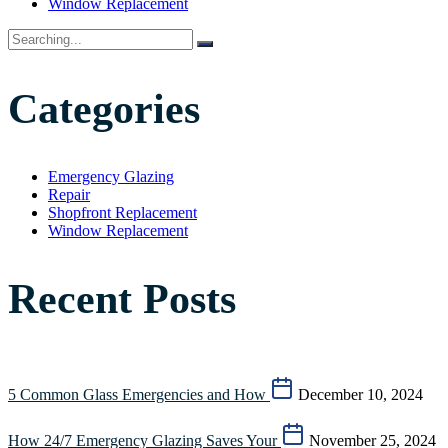
Window Replacement
Categories
Emergency Glazing
Repair
Shopfront Replacement
Window Replacement
Recent Posts
5 Common Glass Emergencies and How
December 10, 2024
How 24/7 Emergency Glazing Saves Your
November 25, 2024