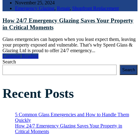
November 25, 2024
Emergency Glazing
,
Repair
,
Shopfront Replacement
How 24/7 Emergency Glazing Saves Your Property
in Critical Moments
Glass emergencies can happen when you least expect them, leaving
your property exposed and vulnerable. That’s why Speed Glass &
Glazing Ltd is proud to offer 24/7 emergency...
Continue Reading
Search
Search
Recent Posts
5 Common Glass Emergencies and How to Handle Them
Quickly
How 24/7 Emergency Glazing Saves Your Property in
Critical Moments