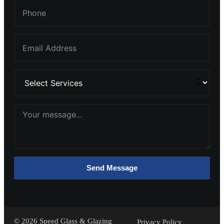
Send Message
©
2026
Speed Glass & Glazing
Privacy Policy