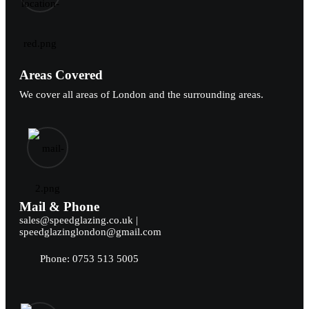
Areas Covered
We cover all areas of London and the surrounding areas.
Mail & Phone
sales@speedglazing.co.uk |
speedglazinglondon@gmail.com
Phone: 0753 513 5005