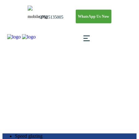
WhatsApp Us Now
07535135005
Shopfront Replaceme
Speed Glass & Glazing Ltd.
>
Blog
>
Shopfront Replacement
Speed glazing