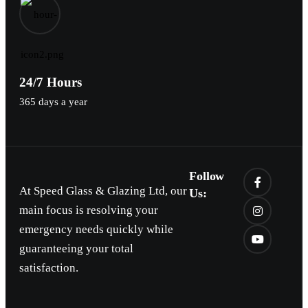
24/7 Hours
365 days a year
Follow
At Speed Glass & Glazing Ltd, our
Us:
main focus is resolving your
emergency needs quickly while
guaranteeing your total
satisfaction.