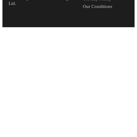
Ltd.
Our Conditions